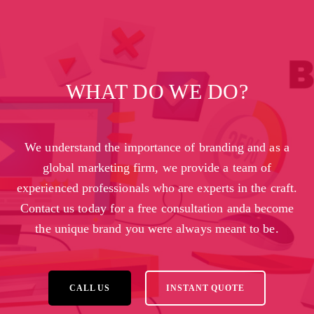
WHAT DO WE DO?
We understand the importance of branding and as a
global marketing firm, we provide a team of
experienced professionals who are experts in the craft.
Contact us today for a free consultation anda become
the unique brand you were always meant to be.
CALL US
INSTANT QUOTE