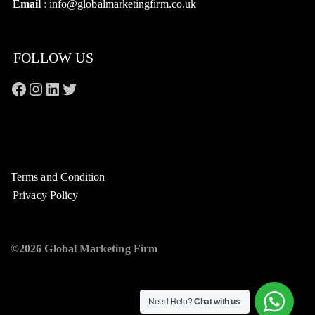
Email
:
info@globalmarketingfirm.co.uk
FOLLOW US
Terms and Condition
Privacy Policy
©2026 Global Marketing Firm
Need Help?
Chat with us