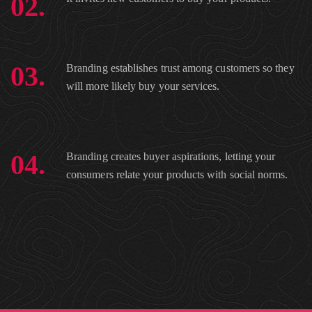
02.
03.
Branding establishes trust among customers so they
will more likely buy your services.
04.
Branding creates buyer aspirations, letting your
consumers relate your products with social norms.