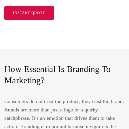
INSTANT QUOTE
How Essential Is Branding To
Marketing?
Consumers do not trust the product, they trust the brand.
Brands are more than just a logo or a quirky
catchphrase. It’s an emotion that drives them to take
action. Branding is important because it signifies the