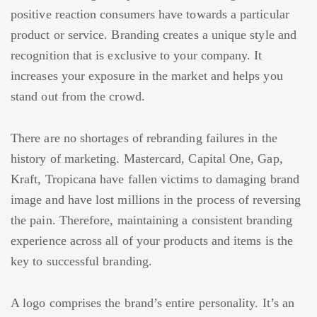
positive reaction consumers have towards a particular
product or service. Branding creates a unique style and
recognition that is exclusive to your company. It
increases your exposure in the market and helps you
stand out from the crowd.
There are no shortages of rebranding failures in the
history of marketing. Mastercard, Capital One, Gap,
Kraft, Tropicana have fallen victims to damaging brand
image and have lost millions in the process of reversing
the pain. Therefore, maintaining a consistent branding
experience across all of your products and items is the
key to successful branding.
A logo comprises the brand’s entire personality. It’s an