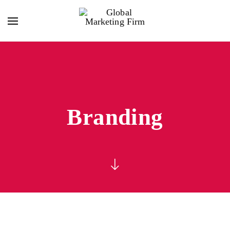
Branding