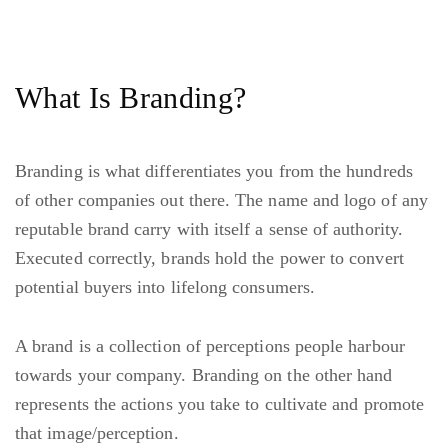
What Is Branding?
Branding is what differentiates you from the hundreds
of other companies out there. The name and logo of any
reputable brand carry with itself a sense of authority.
Executed correctly, brands hold the power to convert
potential buyers into lifelong consumers.
A brand is a collection of perceptions people harbour
towards your company. Branding on the other hand
represents the actions you take to cultivate and promote
that image/perception.