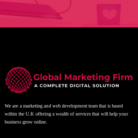
We are a marketing and web development team that is based
within the U.K offering a wealth of services that will help your
business grow online.