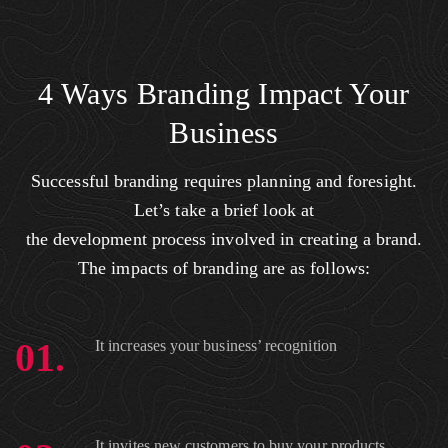
4 Ways Branding Impact Your
Business
Successful branding requires planning and foresight.
Let’s take a brief look at
the development process involved in creating a brand.
The impacts of branding are as follows:
01.
It increases your business’ recognition
It invites new customers to buy your products.