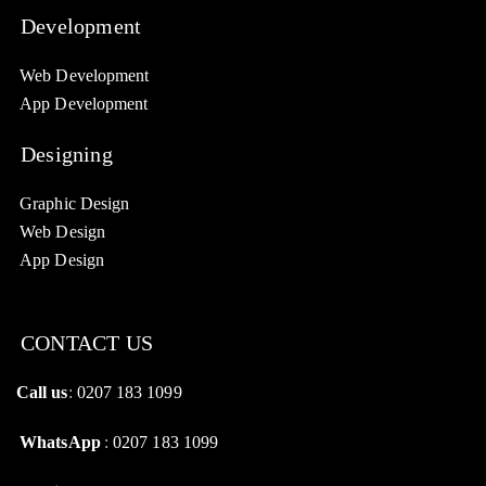
Development
Web Development
App Development
Designing
Graphic Design
Web Design
App Design
CONTACT US
Call us
:
0207 183 1099
WhatsApp
:
0207 183 1099