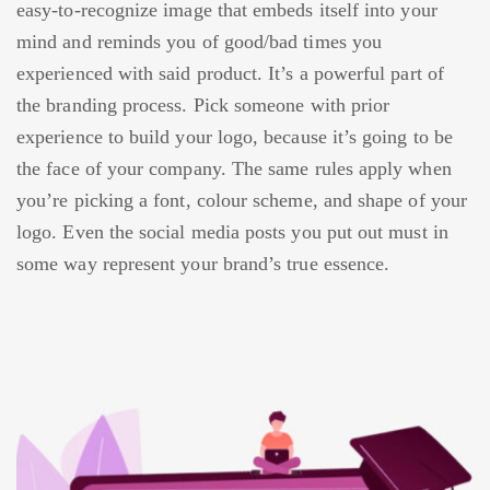
easy-to-recognize image that embeds itself into your
mind and reminds you of good/bad times you
experienced with said product. It’s a powerful part of
the branding process. Pick someone with prior
experience to build your logo, because it’s going to be
the face of your company. The same rules apply when
you’re picking a font, colour scheme, and shape of your
logo. Even the social media posts you put out must in
some way represent your brand’s true essence.