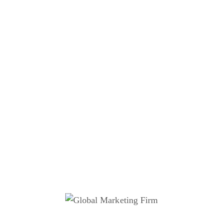
Secret 6:
Collaborate With
Influencers And
Micro-Celebrities
Influencer marketing isn’t just for big brands anymore.
Even small businesses can collaborate with micro-
influencers (with 5K–50K followers) for affordable and
authentic brand promotion.