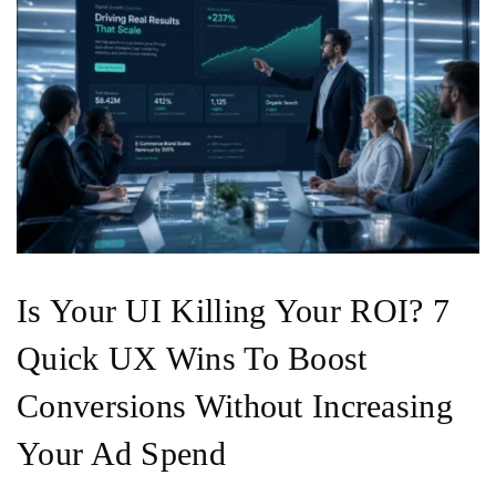
Is Your UI Killing Your ROI? 7
Quick UX Wins To Boost
Conversions Without Increasing
Your Ad Spend