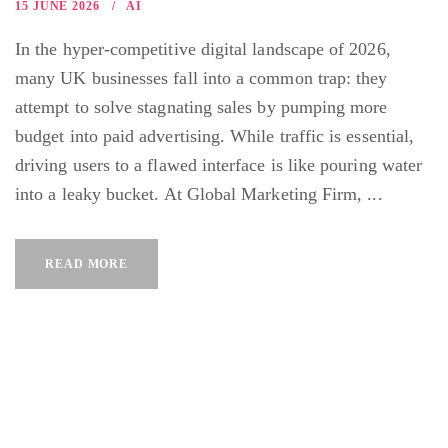
15 JUNE 2026
AI
In the hyper-competitive digital landscape of 2026,
many UK businesses fall into a common trap: they
attempt to solve stagnating sales by pumping more
budget into paid advertising. While traffic is essential,
driving users to a flawed interface is like pouring water
into a leaky bucket. At Global Marketing Firm, ...
READ MORE