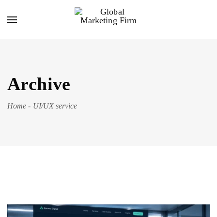
Archive
Home
-
UI/UX service